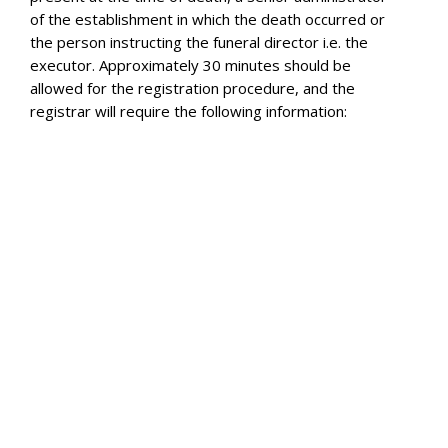
of the establishment in which the death occurred or
the person instructing the funeral director i.e. the
executor. Approximately 30 minutes should be
allowed for the registration procedure, and the
registrar will require the following information:
The date and place of death
The full name of the deceased (and maiden name
where appropriate)
The date and place of birth of the deceased
The deceased’s occupation and the full names and
occupation of her husband if she was a married
woman or widow
The deceased’s usual address
Whether the deceased was in receipt of a pension
from public funds
If the deceased was married, the date of birth of
the spouse
Either National Health Service Number of the