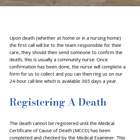
Upon death (whether at home or in a nursing home)
the first call will be to the team responsible for their
care, they should then send someone to confirm the
death, this is usually a community nurse. Once
confirmation has been done, the nurse will complete a
form for us to collect and you can then ring us on our
24-hour call line which is available 365 days a year.
Registering A Death
The death cannot be registered until the Medical
Certificate of Cause of Death (MCCD) has been
completed and checked by the Medical Examiner. This