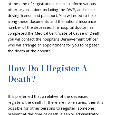
at the time of registration, can also inform various
other organisations including the DWP, and cancel
driving license and passport. You will need to take
along these documents and the national insurance
number of the deceased. If a hospital doctor has
completed the Medical Certificate of Cause of Death,
you will contact the hospital’s Bereavement Officer
who will arrange an appointment for you to register
the death at the hospital.
How Do I Register A
Death?
It is preferred that a relative of the deceased
registers the death. If there are no relatives, then it is
possible for other persons to register, someone
present at the time of death, a senior administrator