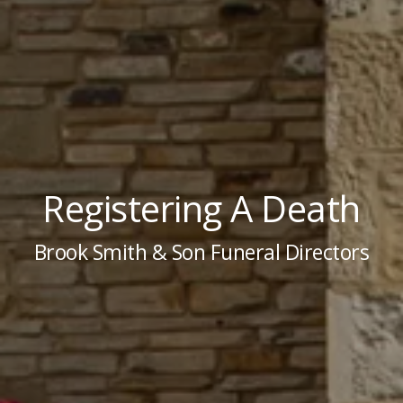
Registering A Death
Brook Smith & Son Funeral Directors