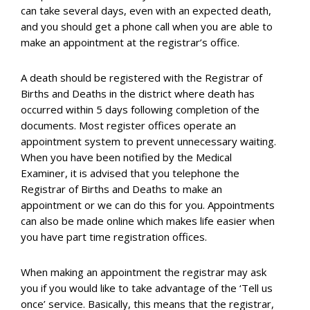
can take several days, even with an expected death,
and you should get a phone call when you are able to
make an appointment at the registrar’s office.
A death should be registered with the Registrar of
Births and Deaths in the district where death has
occurred within 5 days following completion of the
documents. Most register offices operate an
appointment system to prevent unnecessary waiting.
When you have been notified by the Medical
Examiner, it is advised that you telephone the
Registrar of Births and Deaths to make an
appointment or we can do this for you. Appointments
can also be made online which makes life easier when
you have part time registration offices.
When making an appointment the registrar may ask
you if you would like to take advantage of the ‘Tell us
once’ service. Basically, this means that the registrar,