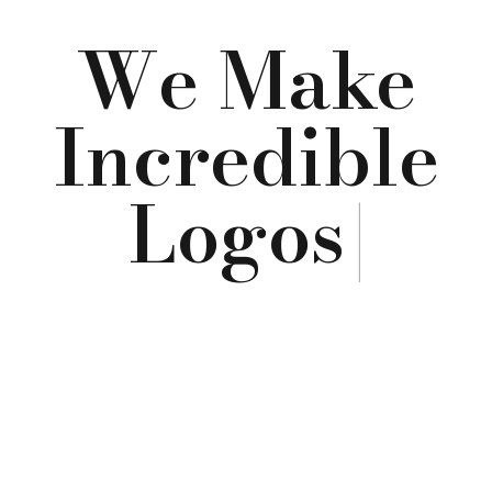
We Make
Incredible
Logos
|