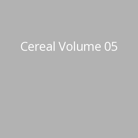
Cereal Volume 05