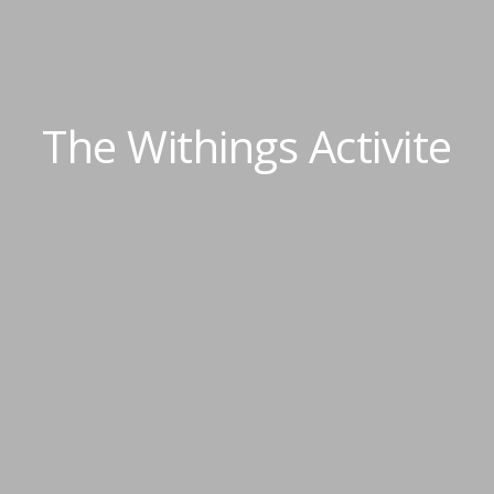
The Withings Activite