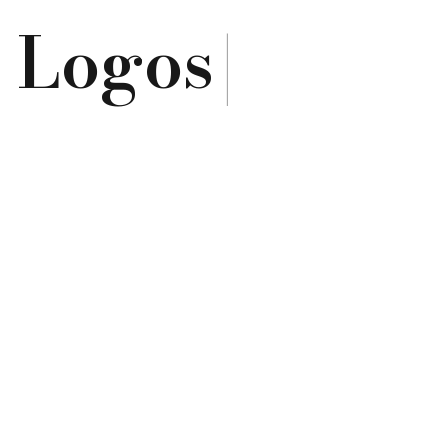
e
Logos
|