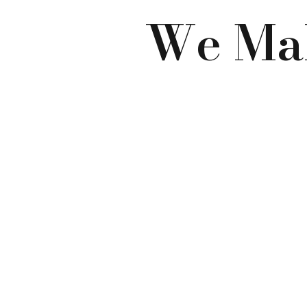
We Mak