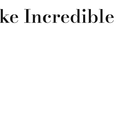
e Incredibl