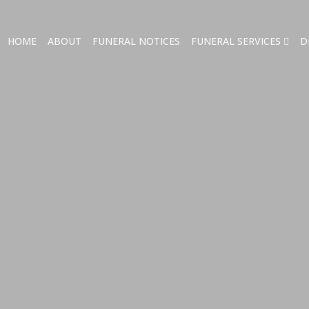
HOME
ABOUT
FUNERAL NOTICES
FUNERAL SERVICES
D