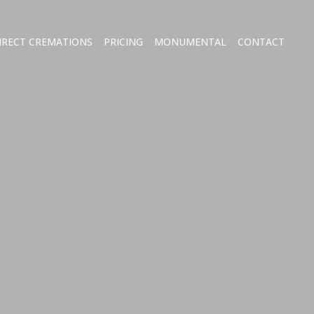
IRECT CREMATIONS
PRICING
MONUMENTAL
CONTACT