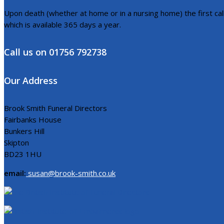
Upon death (whether at home or in a nursing home) the first call 
which is available 365 days a year.
Call us on 01756 792738
Our Address
Brook Smith Funeral Directors
Fairbanks House
Bunkers Hill
Skipton
BD23 1HU
email:
susan@brook-smith.co.uk