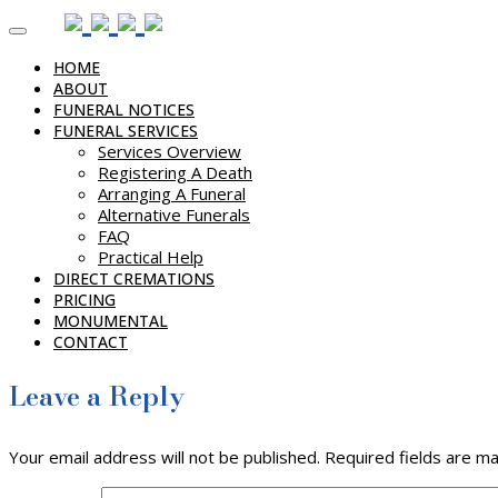
Skip
to
HOME
content
ABOUT
FUNERAL NOTICES
FUNERAL SERVICES
Services Overview
Registering A Death
Arranging A Funeral
Alternative Funerals
FAQ
Practical Help
DIRECT CREMATIONS
PRICING
MONUMENTAL
CONTACT
Leave a Reply
Your email address will not be published.
Required fields are m